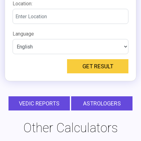
Location:
Language
GET RESULT
VEDIC REPORTS
ASTROLOGERS
Other Calculators