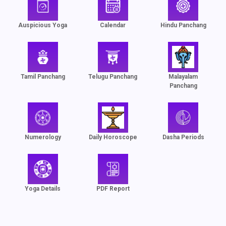
Auspicious Yoga
Calendar
Hindu Panchang
Tamil Panchang
Telugu Panchang
Malayalam
Panchang
Numerology
Daily Horoscope
Dasha Periods
Yoga Details
PDF Report