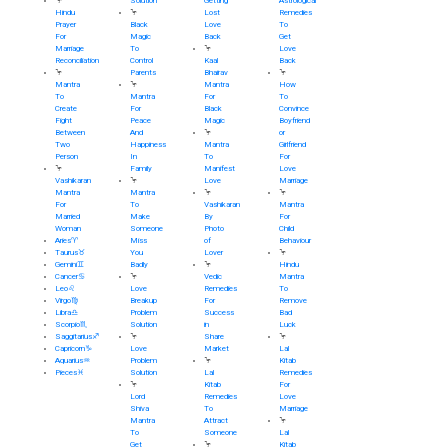
🦩
Solution
Getting
Astrological
Hindu
🦩
Lost
Remedies
Prayer
Black
Love
To
For
Magic
Back
Get
Marriage
To
🦩
Love
Reconciliation
Control
Kaal
Back
🦩
Parents
Bhairav
🦩
Mantra
🦩
Mantra
How
To
Mantra
For
To
Create
For
Black
Convince
Fight
Peace
Magic
Boyfriend
Between
And
🦩
or
Two
Happiness
Mantra
Girlfriend
Person
In
To
For
🦩
Family
Manifest
Love
Vashikaran
🦩
Love
Marriage
Mantra
Mantra
🦩
🦩
For
To
Vashikaran
Mantra
Married
Make
By
For
Woman
Someone
Photo
Child
Aries♈
Miss
of
Behaviour
Taurus♉
You
Lover
🦩
Gemini♊
Badly
🦩
Hindu
Cancer♋
🦩
Vedic
Mantra
Leo♌
Love
Remedies
To
Virgo♍
Breakup
For
Remove
Libra♎
Problem
Success
Bad
Scorpio♏
Solution
in
Luck
Saggitarius♐
🦩
Share
🦩
Capricorn♑
Love
Market
Lal
Aquarius♒
Problem
🦩
Kitab
Pieces♓
Solution
Lal
Remedies
🦩
Kitab
For
Lord
Remedies
Love
Shiva
To
Marriage
Mantra
Attract
🦩
To
Someone
Lal
Get
🦩
Kitab