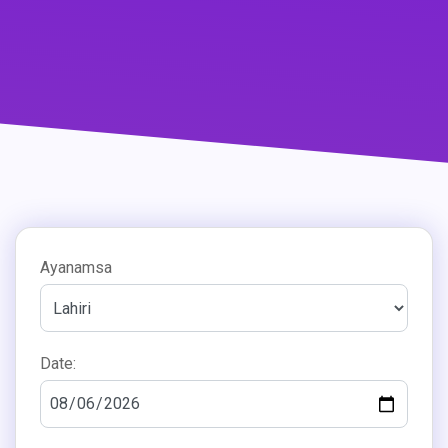
Ayanamsa
Date: