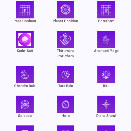
Papa Dosham
Planet Position
Porutham
Sade-Sati
Thirumana
Anandadi Yoga
Porutham
Chandra Bala
Tara Bala
Ritu
Solstice
Hora
Disha Shool