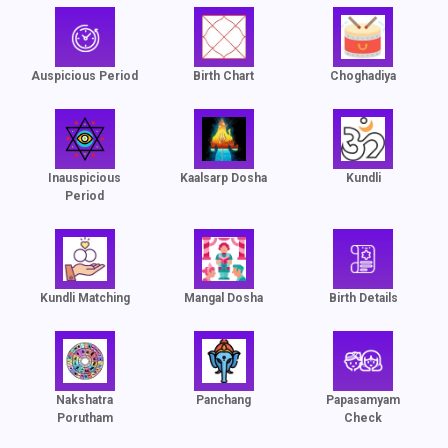
Auspicious Period
Birth Chart
Choghadiya
Inauspicious
Kaalsarp Dosha
Kundli
Period
Kundli Matching
Mangal Dosha
Birth Details
Nakshatra
Panchang
Papasamyam
Porutham
Check