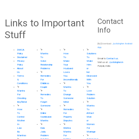
Links to Important
Contact
Info
Stuff
(By)Download:
Jyotishgher Android
App
.
DMCA
🦩
🦩
🦩
Policy
Mantra
How
Solutions
Disclaimer
To
To
To
Email to
Contact us
.
Privacy
Solve
Make
Make
Visit us at:
Jyotishgher.in
Policy
Relationship
Your
Him
Punjab,India
About
Problems
Husband
or
Us
🦩
Loves
her
Terms
Remedies
You
Obsessed
&
For
Unconditionally
With
Conditions
Childless
🦩
You
🦩
Couple
Mantra
🦩
Mantra
🦩
To
Love
For
Remedies
Change
Problem
Cheating
To
Someone
Solution
Boyfriend
Forget
Mind
🦩
🦩
Someone
🦩
Mantra
How
🦩
Remedies
To
To
Online
For
Attract
Control
Vashikaran
Property
Man
Mother
Mantra
Disputes
or
In
🦩
🦩
Women
Law
Kala
Krishna
For
By
Jadu
Mantra
Marriage
Mantras
Problem
For
🦩